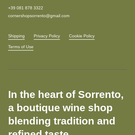
+39 081 878 3322
cornershopsorrento@gmail.com
Shipping
Privacy Policy
Cookie Policy
Terms of Use
In the heart of Sorrento,
a boutique wine shop
blending tradition and
refined taste.