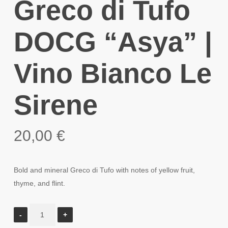
Greco di Tufo
DOCG “Asya” |
Vino Bianco Le
Sirene
20,00
€
Bold and mineral Greco di Tufo with notes of yellow fruit,
thyme, and flint.