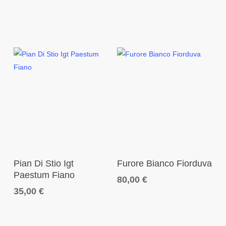
Add To Cart
Add To Cart
Pian Di Stio Igt
Furore Bianco Fiorduva
Paestum Fiano
80,00
€
35,00
€