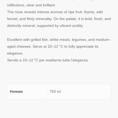
reflections, clear and brilliant.
The nose reveals intense aromas of ripe fruit, thyme, wild
fennel, and flinty minerality. On the palate, it is bold, fresh, and
distinctly mineral, supported by vibrant acidity.
Excellent with grilled fish, white meats, legumes, and medium-
aged cheeses. Serve at 10–12 °C to fully appreciate its
elegance.
Servilo a 10–12 °C per esaltarne tutta l’eleganza.
750 ml
Formato