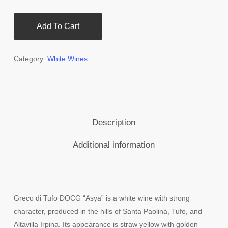
Add To Cart
Category:
White Wines
Description
Additional information
Greco di Tufo DOCG “Asya” is a white wine with strong
character, produced in the hills of Santa Paolina, Tufo, and
Altavilla Irpina. Its appearance is straw yellow with golden