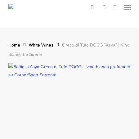
Menu
Skip
to
search
account
main
content
Home
White Wines
Greco di Tufo DOCG “Asya” | Vino
Bianco Le Sirene