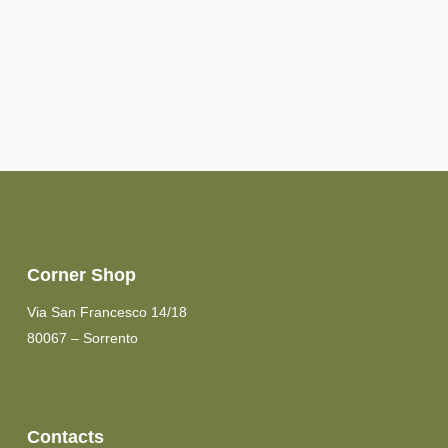
Corner Shop
Via San Francesco 14/18
80067 – Sorrento
Contacts