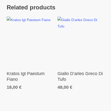
Related products
Add To Cart
Add To Cart
Kratos Igt Paestum
Giallo D’arles Greco Di
Fiano
Tufo
18,00
€
48,00
€