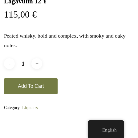
Lagavulin 12 Y
115,00
€
Peated whisky, bold and complex, with smoky and oaky
notes.
Add To Cart
Category:
Liqueurs
English