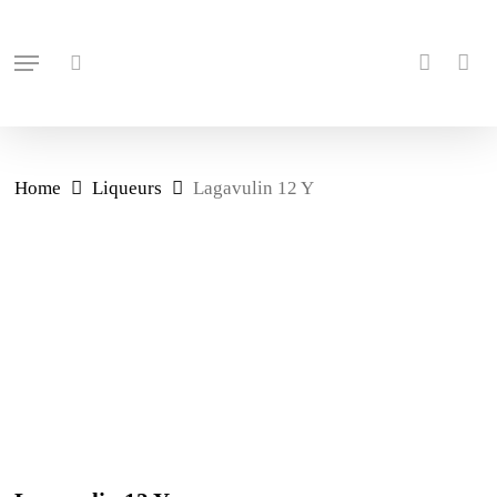
Skip
search
account
to
Menu
main
content
Home
Liqueurs
Lagavulin 12 Y